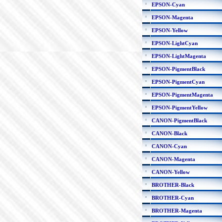
EPSON-Cyan
EPSON-Magenta
EPSON-Yellow
EPSON-LightCyan
EPSON-LightMagenta
EPSON-PigmentBlack
EPSON-PigmentCyan
EPSON-PigmentMagenta
EPSON-PigmentYellow
CANON-PigmentBlack
CANON-Black
CANON-Cyan
CANON-Magenta
CANON-Yellow
BROTHER-Black
BROTHER-Cyan
BROTHER-Magenta