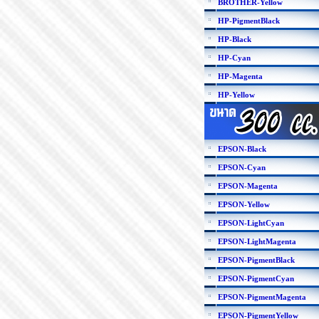
BROTHER-Yellow
HP-PigmentBlack
HP-Black
HP-Cyan
HP-Magenta
HP-Yellow
EPSON-Black
EPSON-Cyan
EPSON-Magenta
EPSON-Yellow
EPSON-LightCyan
EPSON-LightMagenta
EPSON-PigmentBlack
EPSON-PigmentCyan
EPSON-PigmentMagenta
EPSON-PigmentYellow