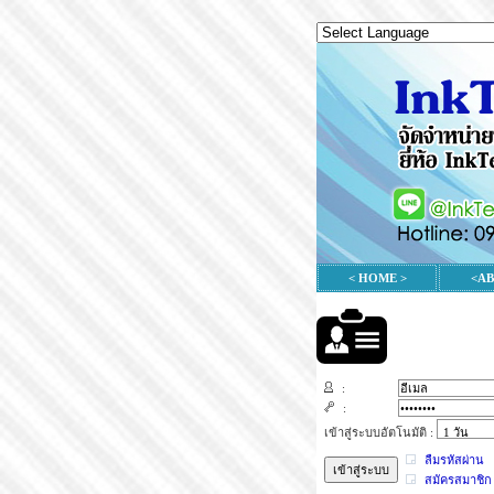
< HOME >
<A
:
:
เข้าสู่ระบบอัตโนมัติ :
ลืมรหัสผ่าน
สมัครสมาชิก