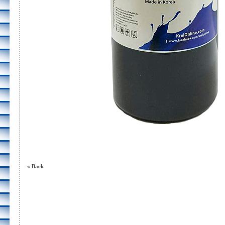
« Back