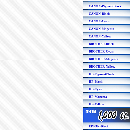
CANON-PigmentBlack
CANON-Black
CANON-Cyan
CANON-Magenta
CANON-Yellow
BROTHER-Black
BROTHER-Cyan
BROTHER-Magenta
BROTHER-Yellow
HP-PigmentBlack
HP-Black
HP-Cyan
HP-Magenta
HP-Yellow
EPSON-Black