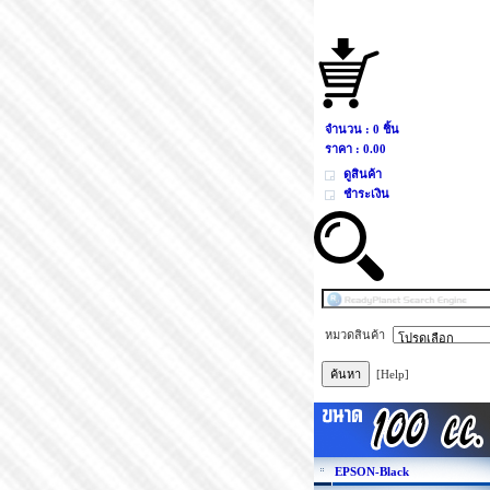
จำนวน : 0 ชิ้น
ราคา :
0.00
ดูสินค้า
ชำระเงิน
หมวดสินค้า
[Help]
EPSON-Black