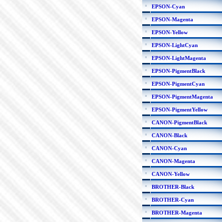
EPSON-Cyan
EPSON-Magenta
EPSON-Yellow
EPSON-LightCyan
EPSON-LightMagenta
EPSON-PigmentBlack
EPSON-PigmentCyan
EPSON-PigmentMagenta
EPSON-PigmentYellow
CANON-PigmentBlack
CANON-Black
CANON-Cyan
CANON-Magenta
CANON-Yellow
BROTHER-Black
BROTHER-Cyan
BROTHER-Magenta