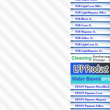
SUB-LightCyan 300cc.
SUB-LightMagenta 300cc.
SUB-Black 1L.
SUB-Cyan 1L.
SUB-Magenta 1L.
SUB-Yellow 1L.
SUB-LightCyan 1L.
SUB-LightMagenta 1L.
EPSON Pigment-PhotoBlack
EPSON Pigment-Cyan
EPSON Pigment-Magenta
EPSON Pigment-Yellow