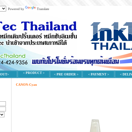
Powered by
Translate
< PRODUCT >
BOUT>
< PRE ORDER >
< PAYMENT >
< DELI
CANON-Cyan