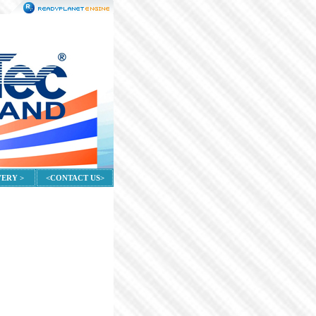
VERY >
<CONTACT US>