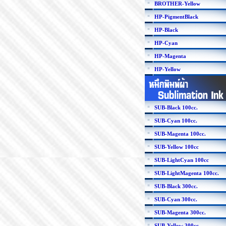
BROTHER-Yellow
HP-PigmentBlack
HP-Black
HP-Cyan
HP-Magenta
HP-Yellow
SUB-Black 100cc.
SUB-Cyan 100cc.
SUB-Magenta 100cc.
SUB-Yellow 100cc
SUB-LightCyan 100cc
SUB-LightMagenta 100cc.
SUB-Black 300cc.
SUB-Cyan 300cc.
SUB-Magenta 300cc.
SUB-Yellow 300cc.