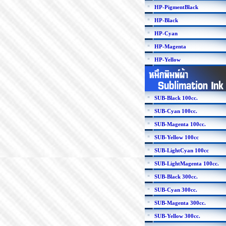
HP-PigmentBlack
HP-Black
HP-Cyan
HP-Magenta
HP-Yellow
SUB-Black 100cc.
SUB-Cyan 100cc.
SUB-Magenta 100cc.
SUB-Yellow 100cc
SUB-LightCyan 100cc
SUB-LightMagenta 100cc.
SUB-Black 300cc.
SUB-Cyan 300cc.
SUB-Magenta 300cc.
SUB-Yellow 300cc.