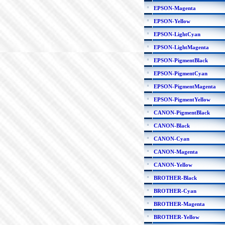
EPSON-Magenta
EPSON-Yellow
EPSON-LightCyan
EPSON-LightMagenta
EPSON-PigmentBlack
EPSON-PigmentCyan
EPSON-PigmentMagenta
EPSON-PigmentYellow
CANON-PigmentBlack
CANON-Black
CANON-Cyan
CANON-Magenta
CANON-Yellow
BROTHER-Black
BROTHER-Cyan
BROTHER-Magenta
BROTHER-Yellow