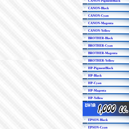
CANON-PigmentBlack
CANON-Black
CANON-Cyan
CANON-Magenta
CANON-Yellow
BROTHER-Black
BROTHER-Cyan
BROTHER-Magenta
BROTHER-Yellow
HP-PigmentBlack
HP-Black
HP-Cyan
HP-Magenta
HP-Yellow
EPSON-Black
EPSON-Cyan