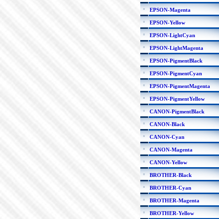
EPSON-Magenta
EPSON-Yellow
EPSON-LightCyan
EPSON-LightMagenta
EPSON-PigmentBlack
EPSON-PigmentCyan
EPSON-PigmentMagenta
EPSON-PigmentYellow
CANON-PigmentBlack
CANON-Black
CANON-Cyan
CANON-Magenta
CANON-Yellow
BROTHER-Black
BROTHER-Cyan
BROTHER-Magenta
BROTHER-Yellow