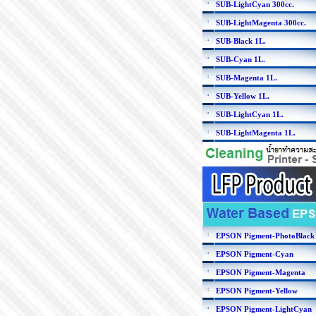
SUB-LightCyan 300cc.
SUB-LightMagenta 300cc.
SUB-Black 1L.
SUB-Cyan 1L.
SUB-Magenta 1L.
SUB-Yellow 1L.
SUB-LightCyan 1L.
SUB-LightMagenta 1L.
EPSON Pigment-PhotoBlack
EPSON Pigment-Cyan
EPSON Pigment-Magenta
EPSON Pigment-Yellow
EPSON Pigment-LightCyan