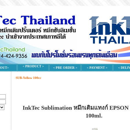
< PRODUCT >
BOUT>
< PRE ORDER >
< PAYMENT >
< DELI
SUB-Yellow 100cc
InkTec Sublimation หมึกเติมแทงก์ EPSON 
100ml.