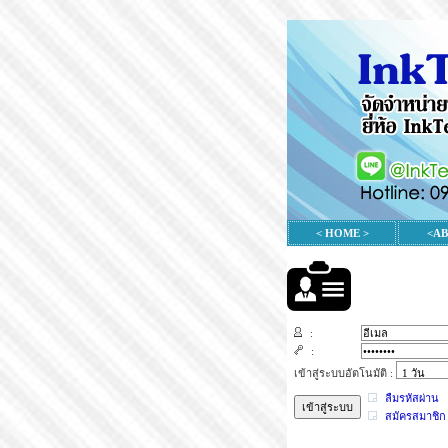
< HOME >
<A
:
:
เข้าสู่ระบบอัตโนมัติ :
ลืมรหัสผ่าน
สมัครสมาชิก