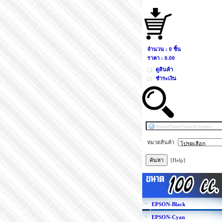
จำนวน : 0 ชิ้น
ราคา :
0.00
ดูสินค้า
ชำระเงิน
หมวดสินค้า
[Help]
EPSON-Black
EPSON-Cyan