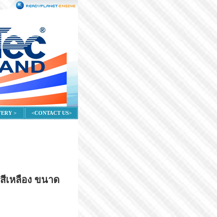
VERY >
<CONTACT US>
สีเหลือง ขนาด