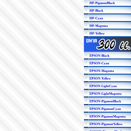
HP-PigmentBlack
HP-Black
HP-Cyan
HP-Magenta
HP-Yellow
EPSON-Black
EPSON-Cyan
EPSON-Magenta
EPSON-Yellow
EPSON-LightCyan
EPSON-LightMagenta
EPSON-PigmentBlack
EPSON-PigmentCyan
EPSON-PigmentMagenta
EPSON-PigmentYellow