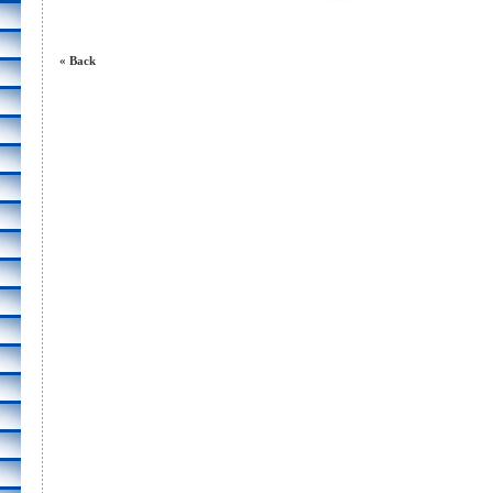
« Back